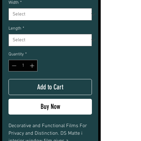
Width
*
Length
*
Quantity
*
Add to Cart
Buy Now
Decorative and Functional Films For 
Privacy and Distinction. DS Matte i 