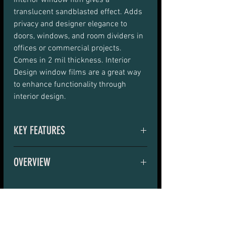
interior window film gives a 
translucent sandblasted effect. Adds 
privacy and designer elegance to 
doors, windows, and room dividers in 
offices or commercial projects. 
Comes in 2 mil thickness. Interior 
Design window films are a great way 
to enhance functionality through 
interior design.
KEY FEATURES
Provides UV protection and 
OVERVIEW
privacy with attractive 
aesthetics
DS Matte 2 Mil i interior window film 
gives a translucent sandblasted 
Cost-effective alternative to 
effect, adding privacy or designer 
sandblasting> Enjoy soft 
RELATED PRODUCTS
elegance to doors, windows and room 
diffused light