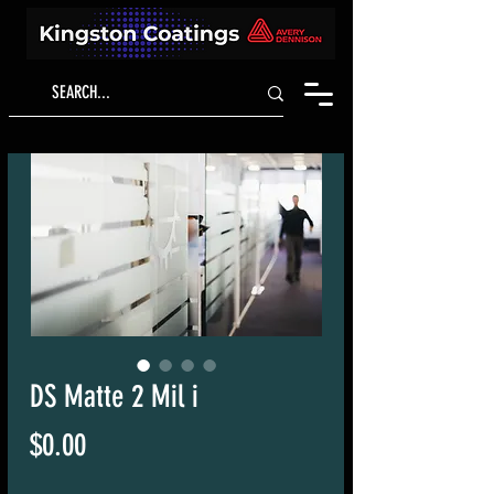
DS Matte 2 Mil i
Price
$0.00