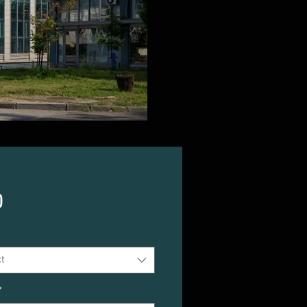
Price
0
t
*