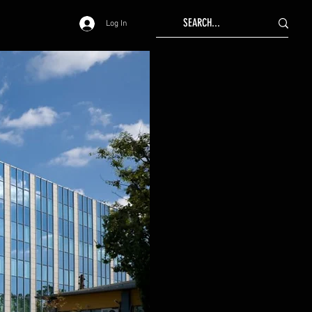
Log In